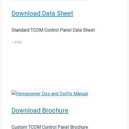
Download Data Sheet
Standard TCOM Control Panel Data Sheet
~ PDF
Download Brochure
Custom TCOM Control Panel Brochure