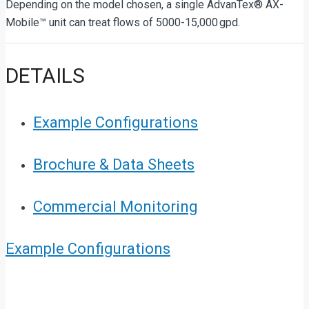
Depending on the model chosen, a single AdvanTex® AX-
Mobile™ unit can treat flows of 5000-15,000 gpd.
DETAILS
Example Configurations
Brochure & Data Sheets
Commercial Monitoring
Example Configurations