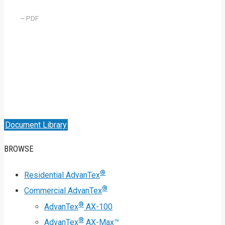
~ PDF
Document Library
BROWSE
®
Residential AdvanTex
®
Commercial AdvanTex
®
AdvanTex
AX-100
®
AdvanTex
AX-Max™