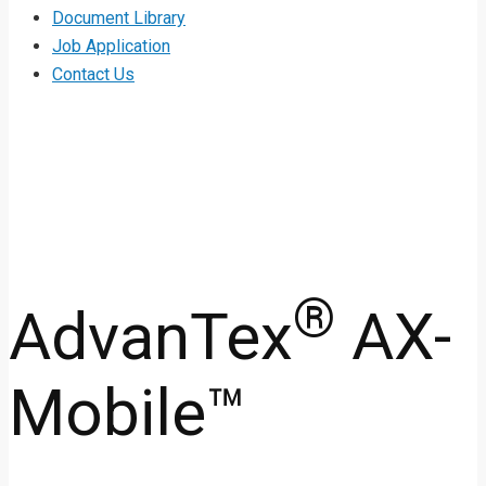
Document Library
Job Application
Contact Us
®
AdvanTex
AX-
Mobile™