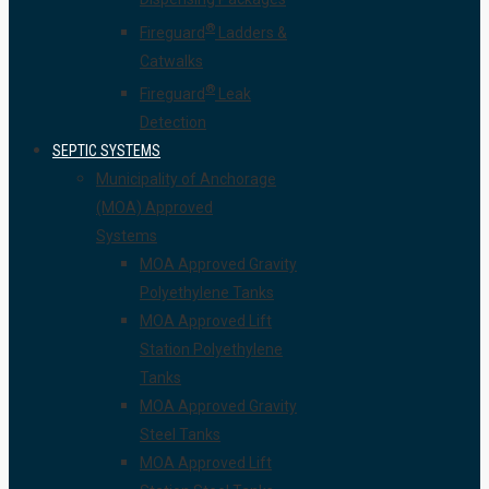
®
Fireguard
Ladders &
Catwalks
®
Fireguard
Leak
Detection
SEPTIC SYSTEMS
Municipality of Anchorage
(MOA) Approved
Systems
MOA Approved Gravity
Polyethylene Tanks
MOA Approved Lift
Station Polyethylene
Tanks
MOA Approved Gravity
Steel Tanks
MOA Approved Lift