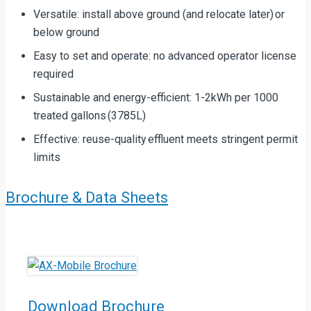
Versatile: install above ground (and relocate later) or
below ground
Easy to set and operate: no advanced operator license
required
Sustainable and energy-efficient: 1-2kWh per 1000
treated gallons (3785L)
Effective: reuse-quality effluent meets stringent permit
limits
Brochure & Data Sheets
Download Brochure