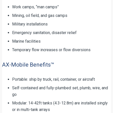
Work camps, “man camps”
Mining, oil field, and gas camps
Military installations
Emergency sanitation, disaster relief
Marine facilities
Temporary flow increases or flow diversions
AX-Mobile Benefits™
Portable: ship by truck, rail, container, or aircraft
Self-contained and fully-plumbed: set, plumb, wire, and
go
Modular: 14-42ft tanks (4.3-12.8m) are installed singly
or in multi-tank arrays