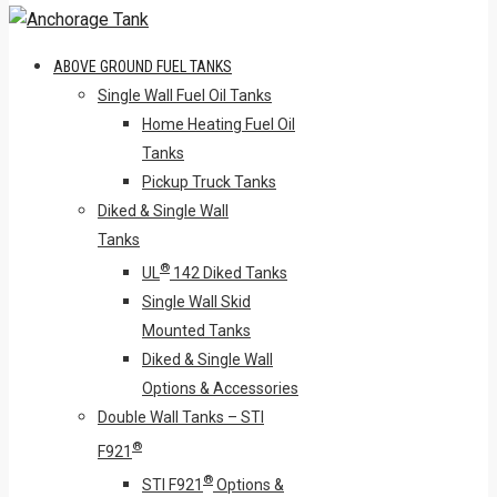
ABOVE GROUND FUEL TANKS
Single Wall Fuel Oil Tanks
Home Heating Fuel Oil
Tanks
Pickup Truck Tanks
Diked & Single Wall
Tanks
®
UL
142 Diked Tanks
Single Wall Skid
Mounted Tanks
Diked & Single Wall
Options & Accessories
Double Wall Tanks – STI
®
F921
®
STI F921
Options &