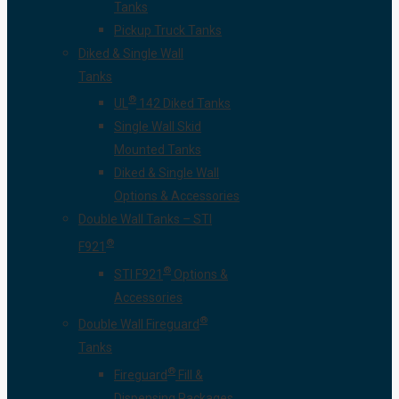
Tanks
Pickup Truck Tanks
Diked & Single Wall
Tanks
®
UL
142 Diked Tanks
Single Wall Skid
Mounted Tanks
Diked & Single Wall
Options & Accessories
Double Wall Tanks – STI
®
F921
®
STI F921
Options &
Accessories
®
Double Wall Fireguard
Tanks
®
Fireguard
Fill &
Dispensing Packages