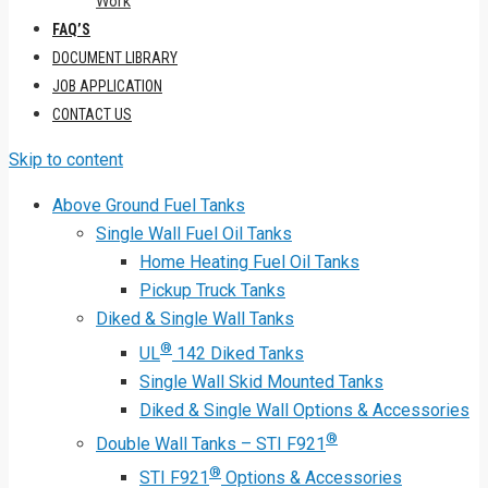
Work
FAQ’S
DOCUMENT LIBRARY
JOB APPLICATION
CONTACT US
Skip to content
Above Ground Fuel Tanks
Single Wall Fuel Oil Tanks
Home Heating Fuel Oil Tanks
Pickup Truck Tanks
Diked & Single Wall Tanks
®
UL
142 Diked Tanks
Single Wall Skid Mounted Tanks
Diked & Single Wall Options & Accessories
®
Double Wall Tanks – STI F921
®
STI F921
Options & Accessories