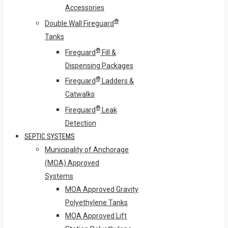
Accessories
®
Double Wall Fireguard
Tanks
®
Fireguard
Fill &
Dispensing Packages
®
Fireguard
Ladders &
Catwalks
®
Fireguard
Leak
Detection
SEPTIC SYSTEMS
Municipality of Anchorage
(MOA) Approved
Systems
MOA Approved Gravity
Polyethylene Tanks
MOA Approved Lift