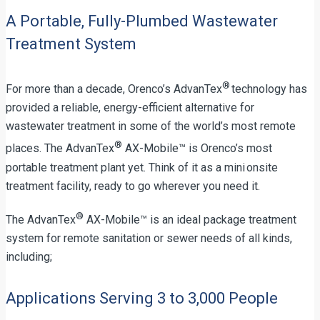
A Portable, Fully-Plumbed Wastewater
Treatment System
®
For more than a decade, Orenco’s AdvanTex
technology has
provided a reliable, energy-efficient alternative for
wastewater treatment in some of the world’s most remote
®
places. The AdvanTex
AX-Mobile™ is Orenco’s most
portable treatment plant yet. Think of it as a mini onsite
treatment facility, ready to go wherever you need it.
®
The AdvanTex
AX-Mobile™ is an ideal package treatment
system for remote sanitation or sewer needs of all kinds,
including;
Applications Serving 3 to 3,000 People