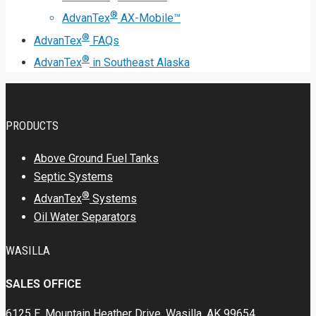
®
AdvanTex
AX-Mobile™
®
AdvanTex
FAQs
®
AdvanTex
in Southeast Alaska
PRODUCTS
Above Ground Fuel Tanks
Septic Systems
®
AdvanTex
Systems
Oil Water Separators
WASILLA
SALES OFFICE
6125 E. Mountain Heather Drive, Wasilla, AK 99654