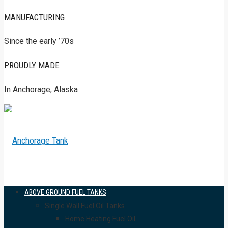
MANUFACTURING
Since the early ’70s
PROUDLY MADE
In Anchorage, Alaska
ABOVE GROUND FUEL TANKS
Single Wall Fuel Oil Tanks
Home Heating Fuel Oil