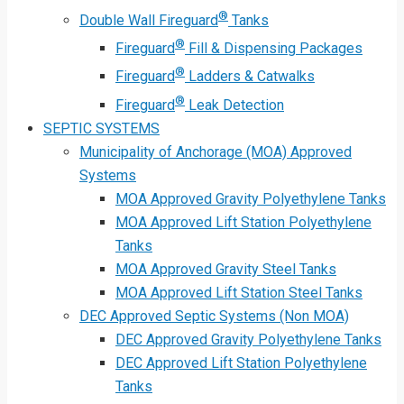
®
Double Wall Fireguard
Tanks
®
Fireguard
Fill & Dispensing Packages
®
Fireguard
Ladders & Catwalks
®
Fireguard
Leak Detection
SEPTIC SYSTEMS
Municipality of Anchorage (MOA) Approved
Systems
MOA Approved Gravity Polyethylene Tanks
MOA Approved Lift Station Polyethylene
Tanks
MOA Approved Gravity Steel Tanks
MOA Approved Lift Station Steel Tanks
DEC Approved Septic Systems (Non MOA)
DEC Approved Gravity Polyethylene Tanks
DEC Approved Lift Station Polyethylene
Tanks