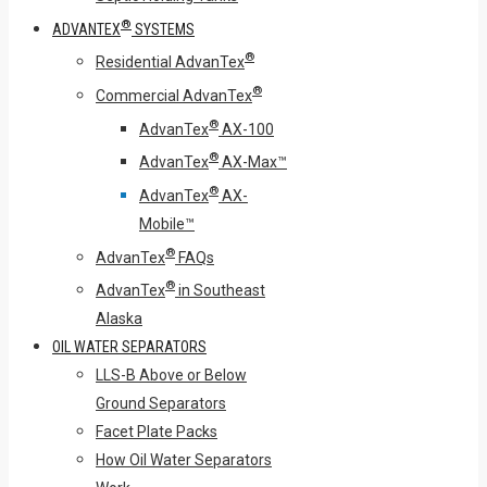
®
ADVANTEX
SYSTEMS
®
Residential AdvanTex
®
Commercial AdvanTex
®
AdvanTex
AX-100
®
AdvanTex
AX-Max™
®
AdvanTex
AX-
Mobile™
®
AdvanTex
FAQs
®
AdvanTex
in Southeast
Alaska
OIL WATER SEPARATORS
LLS-B Above or Below
Ground Separators
Facet Plate Packs
How Oil Water Separators