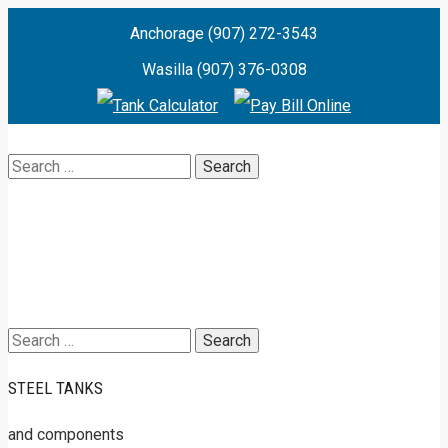
Anchorage (907) 272-3543
Wasilla (907) 376-0308
Search
for:
Search
for:
STEEL TANKS
and components