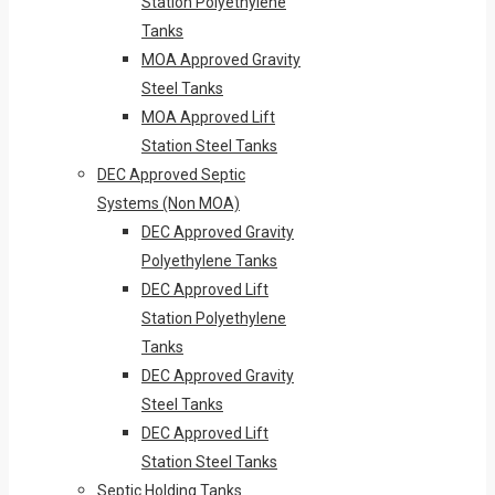
Station Polyethylene
Tanks
MOA Approved Gravity
Steel Tanks
MOA Approved Lift
Station Steel Tanks
DEC Approved Septic
Systems (Non MOA)
DEC Approved Gravity
Polyethylene Tanks
DEC Approved Lift
Station Polyethylene
Tanks
DEC Approved Gravity
Steel Tanks
DEC Approved Lift
Station Steel Tanks
Septic Holding Tanks