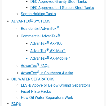
DEC Approved Gravity Steel Tanks
DEC Approved Lift Station Steel Tanks
Septic Holding Tanks
®
ADVANTEX
SYSTEMS
®
Residential AdvanTex
®
Commercial AdvanTex
®
AdvanTex
AX-100
®
AdvanTex
AX-Max™
®
AdvanTex
AX-Mobile™
®
AdvanTex
FAQs
®
AdvanTex
in Southeast Alaska
OIL WATER SEPARATORS
LLS-B Above or Below Ground Separators
Facet Plate Packs
How Oil Water Separators Work
FAQ’s