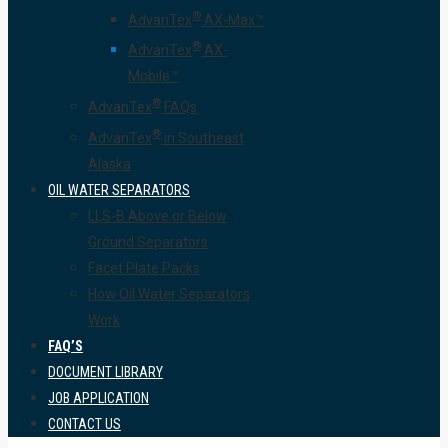
®
AdvanTex
AX-Max™
®
AdvanTex
AX-
Mobile™
®
AdvanTex
FAQs
®
AdvanTex
in Southeast
Alaska
OIL WATER SEPARATORS
LLS-B Above or Below
Ground Separators
Facet Plate Packs
How Oil Water Separators
Work
FAQ’S
DOCUMENT LIBRARY
JOB APPLICATION
CONTACT US