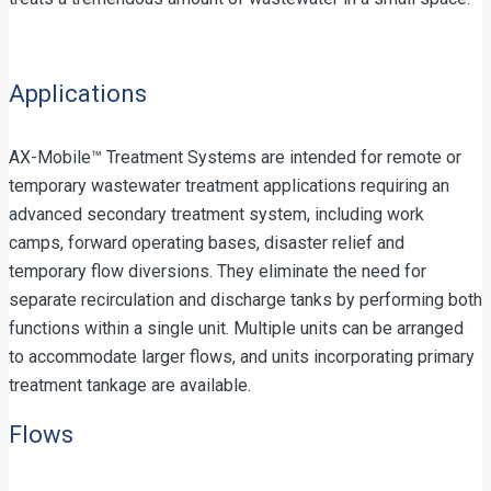
Applications
AX-Mobile™ Treatment Systems are intended for remote or
temporary wastewater treatment applications requiring an
advanced secondary treatment system, including work
camps, forward operating bases, disaster relief and
temporary flow diversions. They eliminate the need for
separate recirculation and discharge tanks by performing both
functions within a single unit. Multiple units can be arranged
to accommodate larger flows, and units incorporating primary
treatment tankage are available.
Flows