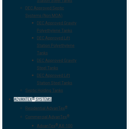
Station Steel Tanks
DEC Approved Septic
Systems (Non MOA)
DEC Approved Gravity
Polyethylene Tanks
DEC Approved Lift
Station Polyethylene
Tanks
DEC Approved Gravity
Steel Tanks
DEC Approved Lift
Station Steel Tanks
Septic Holding Tanks
®
ADVANTEX
SYSTEMS
®
Residential AdvanTex
®
Commercial AdvanTex
®
AdvanTex
AX-100