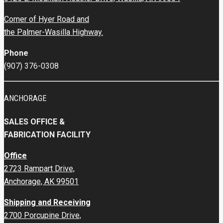
Corner of Hyer Road and
the Palmer-Wasilla Highway.
Phone
(907) 376-0308
ANCHORAGE
SALES OFFICE &
FABRICATION FACILITY
Office
2723 Rampart Drive,
Anchorage, AK 99501
Shipping and Receiving
2700 Porcupine Drive,