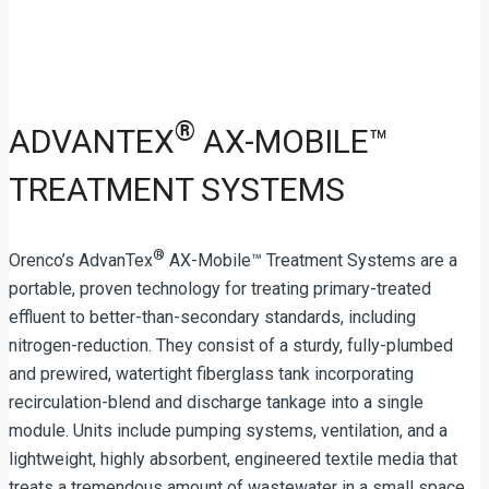
®
ADVANTEX
AX-MOBILE™
TREATMENT SYSTEMS
®
Orenco’s AdvanTex
AX-Mobile™ Treatment Systems are a
portable, proven technology for treating primary-treated
effluent to better-than-secondary standards, including
nitrogen-reduction. They consist of a sturdy, fully-plumbed
and prewired, watertight fiberglass tank incorporating
recirculation-blend and discharge tankage into a single
module. Units include pumping systems, ventilation, and a
lightweight, highly absorbent, engineered textile media that
treats a tremendous amount of wastewater in a small space.