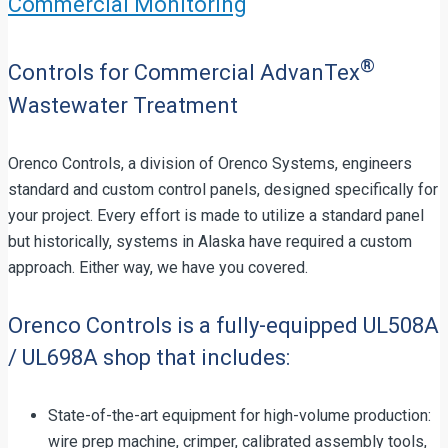
Commercial Monitoring
®
Controls for Commercial AdvanTex
Wastewater Treatment
Orenco Controls, a division of Orenco Systems, engineers
standard and custom control panels, designed specifically for
your project. Every effort is made to utilize a standard panel
but historically, systems in Alaska have required a custom
approach. Either way, we have you covered.
Orenco Controls is a fully-equipped UL508A
/ UL698A shop that includes:
State-of-the-art equipment for high-volume production:
wire prep machine, crimper, calibrated assembly tools,