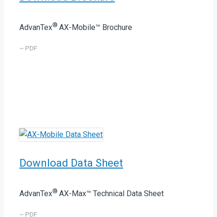
®
AdvanTex
AX-Mobile™ Brochure
~ PDF
Download Data Sheet
®
AdvanTex
AX-Max™ Technical Data Sheet
~ PDF