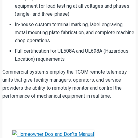
equipment for load testing at all voltages and phases
(single- and three-phase)
In-house custom terminal marking, label engraving,
metal mounting plate fabrication, and complete machine
shop operations
Full certification for UL508A and UL698A (Hazardous
Location) requirements
Commercial systems employ the TCOM remote telemetry
units that give facility managers, operators, and service
providers the ability to remotely monitor and control the
performance of mechanical equipment in real time.