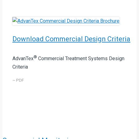
Download Commercial Design Criteria
®
AdvanTex
Commercial Treatment Systems Design
Criteria
~ PDF