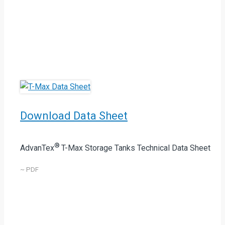
Download Data Sheet
®
AdvanTex
T-Max Storage Tanks Technical Data Sheet
~ PDF