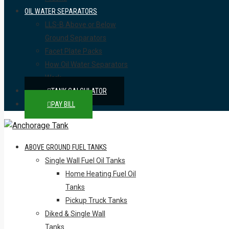
OIL WATER SEPARATORS
LLS-B Above or Below
Ground Separators
Facet Plate Packs
How Oil Water Separators
Work
TANK CALCULATOR
PAY BILL
ABOVE GROUND FUEL TANKS
Single Wall Fuel Oil Tanks
Home Heating Fuel Oil
Tanks
Pickup Truck Tanks
Diked & Single Wall
Tanks