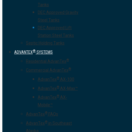
Tanks
DEC Approved Gravity
Steel Tanks
DEC Approved Lift
Station Steel Tanks
Septic Holding Tanks
®
ADVANTEX
SYSTEMS
®
Residential AdvanTex
®
Commercial AdvanTex
®
AdvanTex
AX-100
®
AdvanTex
AX-Max™
®
AdvanTex
AX-
Mobile™
®
AdvanTex
FAQs
®
AdvanTex
in Southeast
Alaska