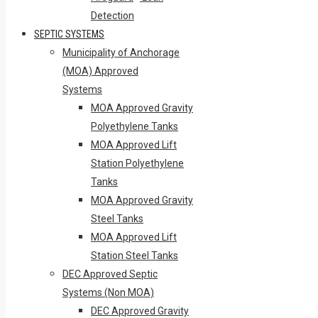
Detection
SEPTIC SYSTEMS
Municipality of Anchorage
(MOA) Approved
Systems
MOA Approved Gravity
Polyethylene Tanks
MOA Approved Lift
Station Polyethylene
Tanks
MOA Approved Gravity
Steel Tanks
MOA Approved Lift
Station Steel Tanks
DEC Approved Septic
Systems (Non MOA)
DEC Approved Gravity