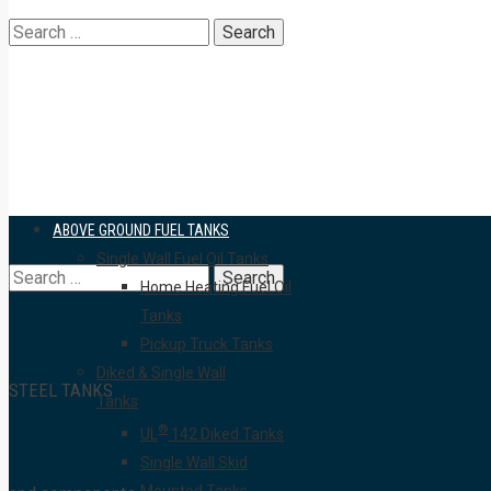
Search
for:
ABOVE GROUND FUEL TANKS
Single Wall Fuel Oil Tanks
Search
Home Heating Fuel Oil
Tanks
Pickup Truck Tanks
Diked & Single Wall
STEEL TANKS
Tanks
for:
®
UL
142 Diked Tanks
Single Wall Skid