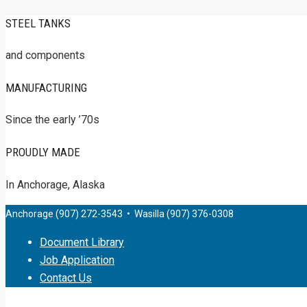
STEEL TANKS
and components
MANUFACTURING
Since the early ’70s
PROUDLY MADE
In Anchorage, Alaska
Anchorage (907) 272-3543 • Wasilla (907) 376-0308
Document Library
Job Application
Contact Us