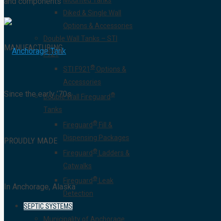
Mounted Tanks
and components
Diked & Single Wall
Options & Accessories
Double Wall Tanks – STI
MANUFACTURING
®
F921
®
STI F921
Options &
Accessories
Since the early ’70s
®
Double Wall Fireguard
Tanks
®
Fireguard
Fill &
Dispensing Packages
PROUDLY MADE
®
Fireguard
Ladders &
Catwalks
®
Fireguard
Leak
In Anchorage, Alaska
Detection
SEPTIC SYSTEMS
Municipality of Anchorage