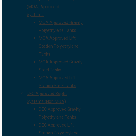
(MOA) Approved
Systems
MOA Approved Gravity
Polyethylene Tanks
MOA Approved Lift
Station Polyethylene
Tanks
MOA Approved Gravity
Steel Tanks
MOA Approved Lift
Station Steel Tanks
DEC Approved Septic
Systems (Non MOA)
DEC Approved Gravity
Polyethylene Tanks
DEC Approved Lift
Station Polyethylene