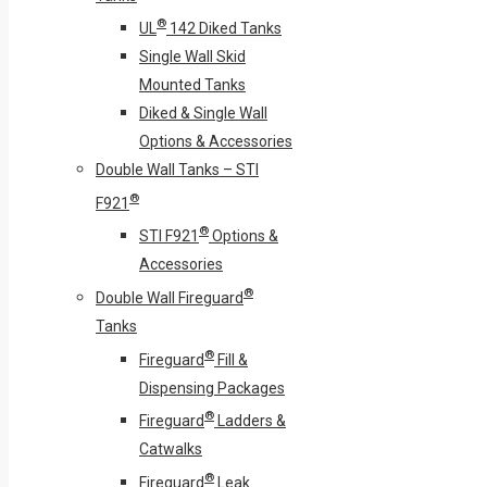
®
UL
142 Diked Tanks
Single Wall Skid
Mounted Tanks
Diked & Single Wall
Options & Accessories
Double Wall Tanks – STI
®
F921
®
STI F921
Options &
Accessories
®
Double Wall Fireguard
Tanks
®
Fireguard
Fill &
Dispensing Packages
®
Fireguard
Ladders &
Catwalks
®
Fireguard
Leak