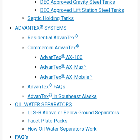
DEC Approved Gravity Steel Tanks
DEC Approved Lift Station Steel Tanks
Septic Holding Tanks
®
ADVANTEX
SYSTEMS
®
Residential AdvanTex
®
Commercial AdvanTex
®
AdvanTex
AX-100
®
AdvanTex
AX-Max™
®
AdvanTex
AX-Mobile™
®
AdvanTex
FAQs
®
AdvanTex
in Southeast Alaska
OIL WATER SEPARATORS
LLS-B Above or Below Ground Separators
Facet Plate Packs
How Oil Water Separators Work
FAQ’s