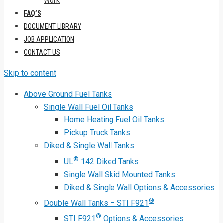
Work
FAQ’S
DOCUMENT LIBRARY
JOB APPLICATION
CONTACT US
Skip to content
Above Ground Fuel Tanks
Single Wall Fuel Oil Tanks
Home Heating Fuel Oil Tanks
Pickup Truck Tanks
Diked & Single Wall Tanks
®
UL
142 Diked Tanks
Single Wall Skid Mounted Tanks
Diked & Single Wall Options & Accessories
®
Double Wall Tanks – STI F921
®
STI F921
Options & Accessories