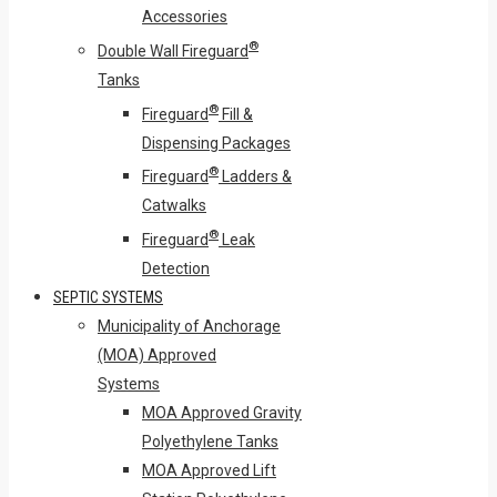
Accessories
®
Double Wall Fireguard
Tanks
®
Fireguard
Fill &
Dispensing Packages
®
Fireguard
Ladders &
Catwalks
®
Fireguard
Leak
Detection
SEPTIC SYSTEMS
Municipality of Anchorage
(MOA) Approved
Systems
MOA Approved Gravity
Polyethylene Tanks
MOA Approved Lift