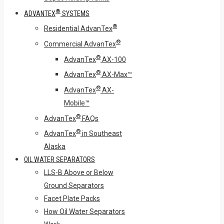
®
ADVANTEX
SYSTEMS
®
Residential AdvanTex
®
Commercial AdvanTex
®
AdvanTex
AX-100
®
AdvanTex
AX-Max™
®
AdvanTex
AX-
Mobile™
®
AdvanTex
FAQs
®
AdvanTex
in Southeast
Alaska
OIL WATER SEPARATORS
LLS-B Above or Below
Ground Separators
Facet Plate Packs
How Oil Water Separators