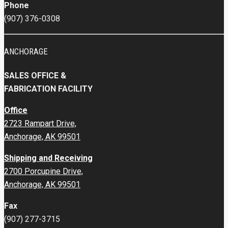
Phone
(907) 376-0308
ANCHORAGE
SALES OFFICE &
FABRICATION FACILITY
Office
2723 Rampart Drive,
Anchorage, AK 99501
Shipping and Receiving
2700 Porcupine Drive,
Anchorage, AK 99501
Fax
(907) 277-3715