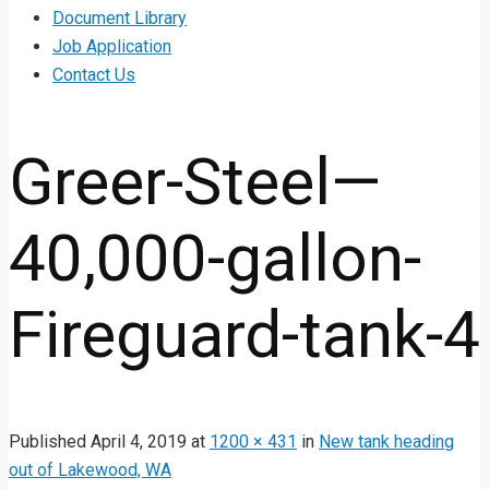
Document Library
Job Application
Contact Us
Greer-Steel—
40,000-gallon-
Fireguard-tank-4
Published
April 4, 2019
at
1200 × 431
in
New tank heading
out of Lakewood, WA