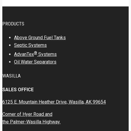
PRODUCTS
Above Ground Fuel Tanks
Septic Systems
®
AdvanTex
Systems
Oil Water Separators
WASILLA
SALES OFFICE
6125 E. Mountain Heather Drive, Wasilla, AK 99654
Corner of Hyer Road and
the Palmer-Wasilla Highway.