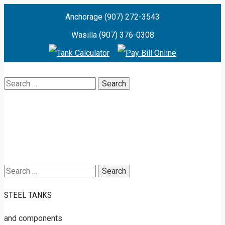
Anchorage (907) 272-3543
Wasilla (907) 376-0308
Search
for:
Search
for:
STEEL TANKS
and components