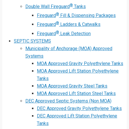
®
Double Wall Fireguard
Tanks
®
Fireguard
Fill & Dispensing Packages
®
Fireguard
Ladders & Catwalks
®
Fireguard
Leak Detection
SEPTIC SYSTEMS
Municipality of Anchorage (MOA) Approved
Systems
MOA Approved Gravity Polyethylene Tanks
MOA Approved Lift Station Polyethylene
Tanks
MOA Approved Gravity Steel Tanks
MOA Approved Lift Station Steel Tanks
DEC Approved Septic Systems (Non MOA)
DEC Approved Gravity Polyethylene Tanks
DEC Approved Lift Station Polyethylene
Tanks