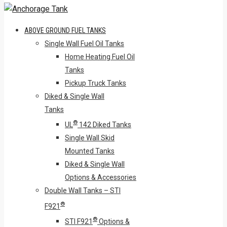
ABOVE GROUND FUEL TANKS
Single Wall Fuel Oil Tanks
Home Heating Fuel Oil
Tanks
Pickup Truck Tanks
Diked & Single Wall
Tanks
®
UL
142 Diked Tanks
Single Wall Skid
Mounted Tanks
Diked & Single Wall
Options & Accessories
Double Wall Tanks – STI
®
F921
®
STI F921
Options &