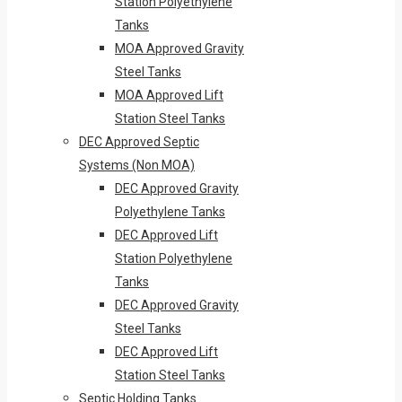
Station Polyethylene
Tanks
MOA Approved Gravity
Steel Tanks
MOA Approved Lift
Station Steel Tanks
DEC Approved Septic
Systems (Non MOA)
DEC Approved Gravity
Polyethylene Tanks
DEC Approved Lift
Station Polyethylene
Tanks
DEC Approved Gravity
Steel Tanks
DEC Approved Lift
Station Steel Tanks
Septic Holding Tanks