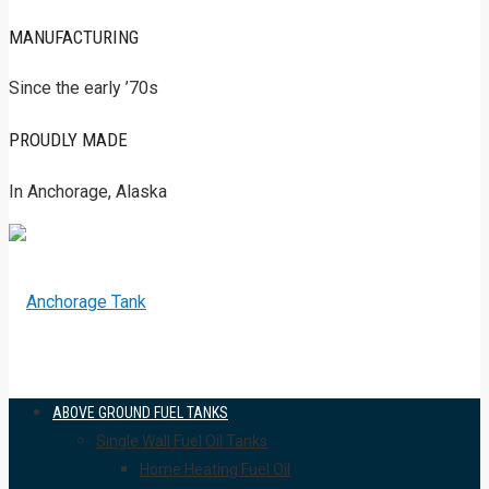
MANUFACTURING
Since the early ’70s
PROUDLY MADE
In Anchorage, Alaska
ABOVE GROUND FUEL TANKS
Single Wall Fuel Oil Tanks
Home Heating Fuel Oil