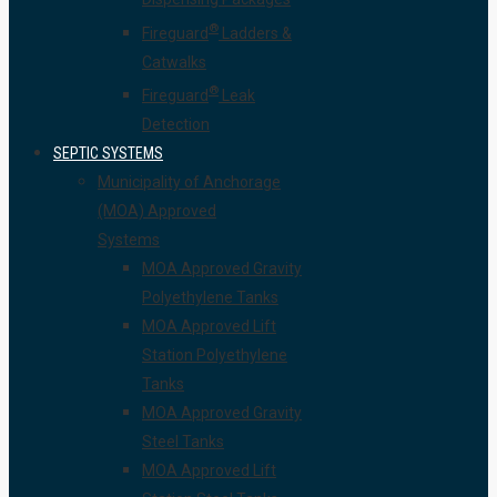
®
Fireguard
Ladders &
Catwalks
®
Fireguard
Leak
Detection
SEPTIC SYSTEMS
Municipality of Anchorage
(MOA) Approved
Systems
MOA Approved Gravity
Polyethylene Tanks
MOA Approved Lift
Station Polyethylene
Tanks
MOA Approved Gravity
Steel Tanks
MOA Approved Lift