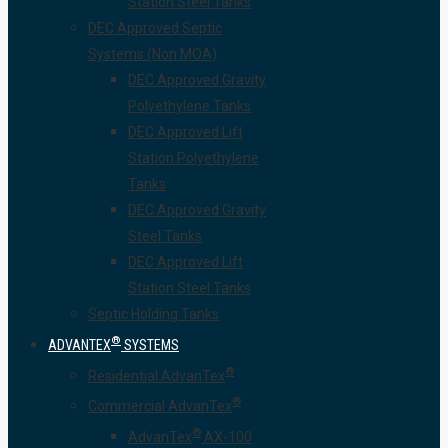
Station Steel Tanks
DEC Approved Septic
Systems (Non MOA)
DEC Approved Gravity
Polyethylene Tanks
DEC Approved Lift
Station Polyethylene
Tanks
DEC Approved Gravity
Steel Tanks
DEC Approved Lift
Station Steel Tanks
Septic Holding Tanks
®
ADVANTEX
SYSTEMS
®
Residential AdvanTex
®
Commercial AdvanTex
®
AdvanTex
AX-100