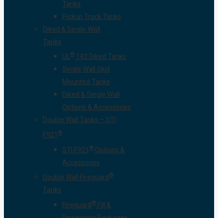
Tanks
Pickup Truck Tanks
Diked & Single Wall
Tanks
®
UL
142 Diked Tanks
Single Wall Skid
Mounted Tanks
Diked & Single Wall
Options & Accessories
Double Wall Tanks – STI
®
F921
®
STI F921
Options &
Accessories
®
Double Wall Fireguard
Tanks
®
Fireguard
Fill &
Dispensing Packages