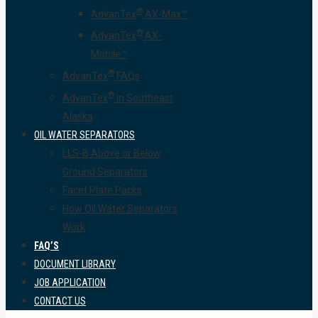
®
AdvanTex
AX-Max™
®
AdvanTex
AX-
Mobile™
®
AdvanTex
FAQs
®
AdvanTex
in Southeast
Alaska
OIL WATER SEPARATORS
LLS-B Above or Below
Ground Separators
Facet Plate Packs
How Oil Water Separators
Work
FAQ’S
DOCUMENT LIBRARY
JOB APPLICATION
CONTACT US